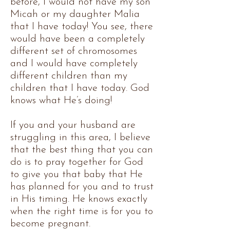
before, I would not have my son
Micah or my daughter Malia
that I have today! You see, there
would have been a completely
different set of chromosomes
and I would have completely
different children than my
children that I have today. God
knows what He’s doing!
If you and your husband are
struggling in this area, I believe
that the best thing that you can
do is to pray together for God
to give you that baby that He
has planned for you and to trust
in His timing. He knows exactly
when the right time is for you to
become pregnant.