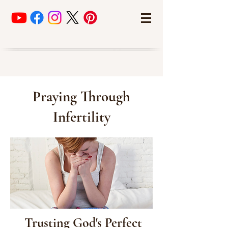
Praying Through
Infertility
Trusting God's Perfect