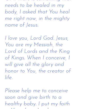
needs to be healed in my
body, I asked that You heal
me right now, in the mighty
name of Jesus.
​I love you, Lord God.​ Jesus,
You are my Messiah, the
Lord of Lords and the King
of Kings. When I conceive, I
will give all the glory and
honor to You, the creator of
life.
Please help me to conceive
soon and give birth to a
healthy baby. I put my faith