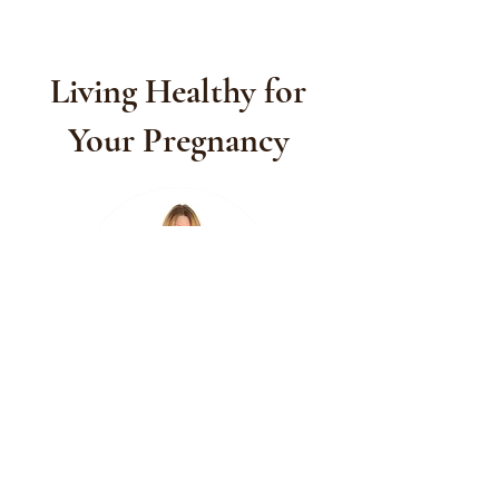
Living Healthy for
Your Pregnancy
Another thing to consider is that God
gave us clear instructions in the Bible on
how to live a healthy lifestyle. I believe
that God wants us to take care of