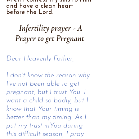
when I confess my sins to Him
and have a clean heart
before the Lord.
Infertility prayer - A
Prayer to get Pregnant
Dear Heavenly Father,
I don't know the reason why
I've not been able to get
pregnant, but I trust You. I
want a child so badly, but I
know that Your timing is
better than my timing. As I
put my trust inYou during
this difficult season, I pray