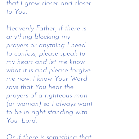
that I grow closer and closer
to You.
Heavenly Father, i
f there is
anything blocking my
prayers or anything I need
to confess, please speak to
my heart and let me know
what it is and please forgive
me now. I know Your Word
says that You hear the
prayers of a righteous man
(or woman) so I always want
to be in right standing with
You, Lord.
Or if there is something that