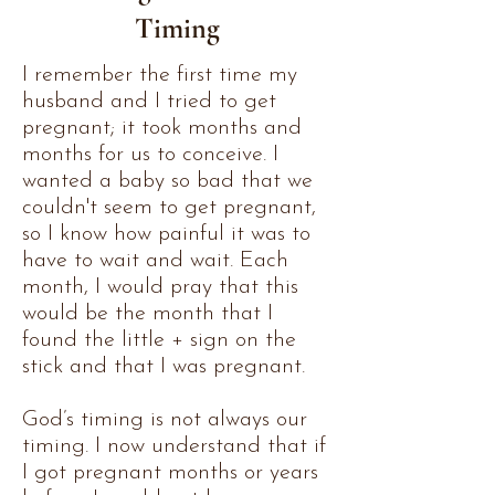
Timing
I remember the first time my
husband and I tried to get
pregnant; it took months and
months for us to conceive. I
wanted a baby so bad that we
couldn't seem to get pregnant,
so I know how painful it was to
have to wait and wait. Each
month, I would pray that this
would be the month that I
found the little + sign on the
stick and that I was pregnant.
God’s timing is not always our
timing. I now understand that if
I got pregnant months or years