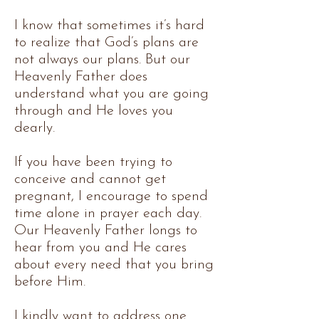
I know that sometimes it’s hard
to realize that God’s plans are
not always our plans. But our
Heavenly Father does
understand what you are going
through and He loves you
dearly.
If you have been trying to
conceive and cannot get
pregnant, I encourage to spend
time alone in prayer each day.
Our Heavenly Father longs to
hear from you and He cares
about every need that you bring
before Him.
I kindly want to address one