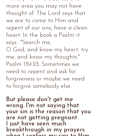
more area you may not have
thought of. The Lord says that
we are to come to Him and
repent of our sins, have a clean
heart. In the book a Psalm it
says:. "Search me,
O God, and know my heart: try
me, and know my thoughts."
Psalm 139:23.
​ Sometimes we
need to repent and ask for
forgiveness or maybe we need
to forgive somebody else.
But please don't get me
wrong. I'm not saying that
your sin is the reason that you
are not getting pregnant.
I just have seen much
breakthrough in my prayers