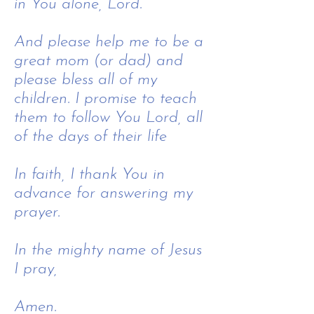
in You alone, Lord.
And please help me to be a
great mom (or dad) and
please bless all of my
children. I promise to teach
them to follow You Lord, all
of the days of their life
In faith, I thank You in
advance for answering my
prayer.
In the mighty name of Jesus
I pray,
​
Amen.