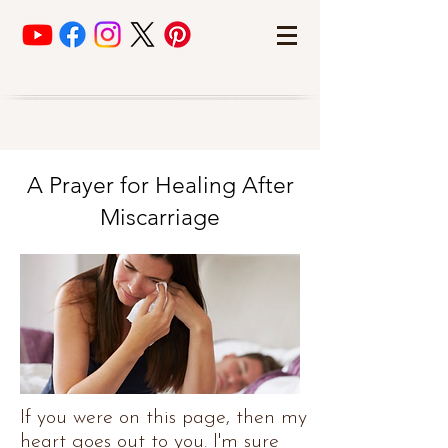
A Prayer for Healing After
Miscarriage
If you were on this page, then my
heart goes out to you. I'm sure