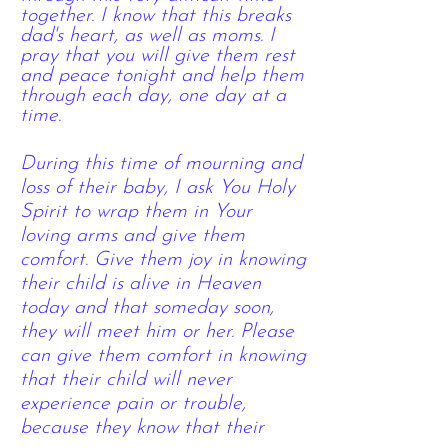
together. I know that this breaks
dad's heart, as well as moms. I
pray that you will give them rest
and peace tonight and help them
through each day, one day at a
time.
During this time of mourning and
loss of their baby, I ask You Holy
Spirit to wrap them in Your
loving arms and give them
comfort. Give them joy in knowing
their child is alive in Heaven
today and that someday soon,
they will meet him or her. Please
can give them comfort in knowing
that their child will never
experience pain or
trouble,
because they know that their