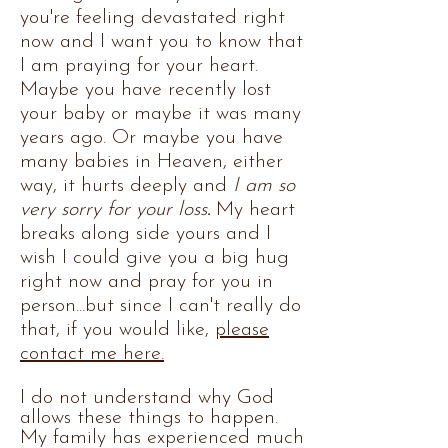
you're feeling devastated right
now and I want you to know that
I am praying for your heart.
Maybe you have recently lost
your baby or maybe it was many
years ago. Or maybe you have
many babies in Heaven, either
way, it hurts deeply and
I am so
very sorry for your loss
.
My heart
breaks along side yours and I
wish I could give you a big hug
right now and pray for you in
person...but since I can't really do
that,
if you would like,
please
contact me here.
I do not understand why God
allows these things to happen.
My family has experienced much