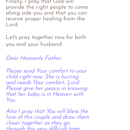
Finally, I pray that God will
provide the right people to come
along side you and that you can
receive proper healing from the
Lord.
Let's pray together now for both
you and your husband.​
Dear Heavenly Father,
Please send Your comfort to your
child right now. She is hurting
and needs Your comfort, Lord.
Please give her peace in knowing
that her baby is in Heaven with
You.
Also I pray that You will bless the
love of
this
couple and draw them
closer together as they go
through this very difficult time