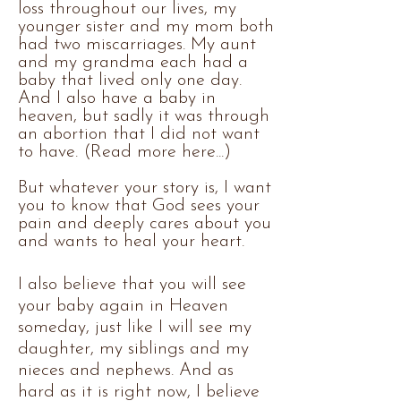
loss throughout our lives, my
younger sister and my mom both
had two miscarriages. My aunt
and my grandma each had a
baby that lived only one day.
And I also have a baby in
heaven, but sadly it was through
an abortion that I did not want
to have. (Read more here...)
But whatever your story is, I want
you to know that God sees your
pain and deeply cares about you
and wants to heal your heart.
I also believe that you will see
your baby again in Heaven
someday, just like I will see my
daughter, my siblings and my
nieces and nephews. And as
hard as it is right now, I believe