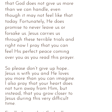
that God does not give us more
than we can handle, even
though it may not feel like that
today. Fortunately, He does
promise to never leave us or
forsake us. Jesus carries us
through these terrible trials and
right now I pray that you can
feel His perfect peace coming
over you as you read this prayer.
So please don’t give up hope...
Jesus is with you and He loves
you more than you can imagine.
I also pray that your heart does
not turn away from Him, but
instead, that you grow closer to
Jesus during this very difficult
time.